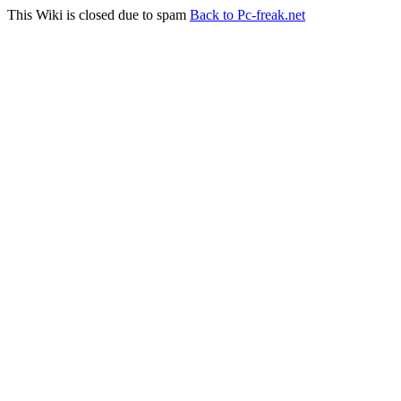
This Wiki is closed due to spam
Back to Pc-freak.net